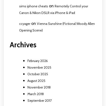
on
sims iphone cheats
Remotely Control your
Canon & Nikon DSLR via iPhone & iPad
on
ccyager
Vienna Sunshine (Fictional Woody Allen
Opening Scene)
Archives
February 2026
November 2025
October 2025
August 2025
November 2018
March 2018
September 2017