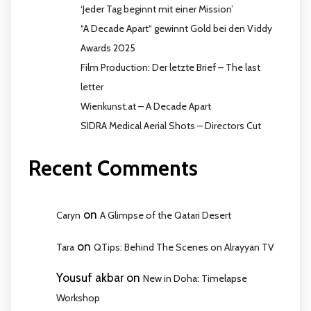
‘Jeder Tag beginnt mit einer Mission’
“A Decade Apart“ gewinnt Gold bei den Viddy
Awards 2025
Film Production: Der letzte Brief – The last
letter
Wienkunst.at – A Decade Apart
SIDRA Medical Aerial Shots – Directors Cut
Recent Comments
on
Caryn
A Glimpse of the Qatari Desert
on
Tara
QTips: Behind The Scenes on Alrayyan TV
Yousuf akbar
on
New in Doha: Timelapse
Workshop