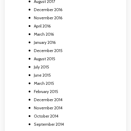
August 2017
December 2016
November 2016
April 2016
March 2016
January 2016
December 2015
August 2015
July 2015
June 2015
March 2015
February 2015
December 2014
November 2014
October 2014
September 2014