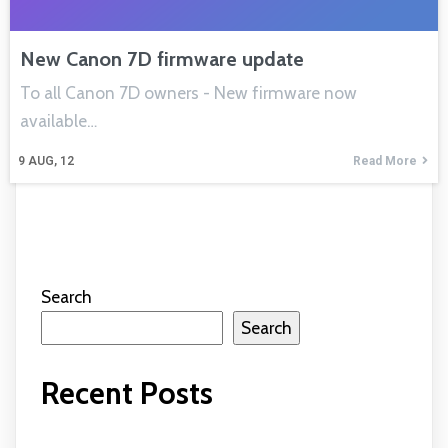
New Canon 7D firmware update
To all Canon 7D owners - New firmware now
available…
9
AUG, 12
Read More
Search
Search
Recent Posts