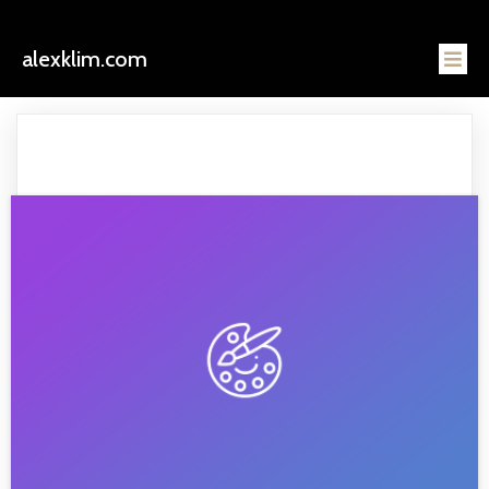
alexklim.com