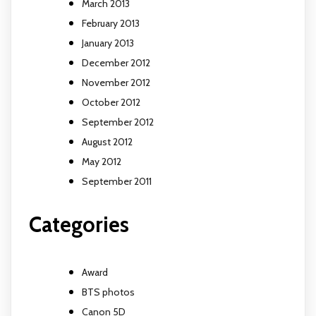
March 2013
February 2013
January 2013
December 2012
November 2012
October 2012
September 2012
August 2012
May 2012
September 2011
Categories
Award
BTS photos
Canon 5D