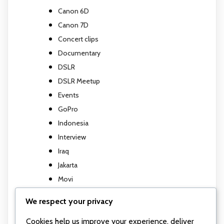
Canon 6D
Canon 7D
Concert clips
Documentary
DSLR
DSLR Meetup
Events
GoPro
Indonesia
Interview
Iraq
Jakarta
Movi
Movi M5
We respect your privacy
Music Video
Cookies help us improve your experience, deliver
Photography