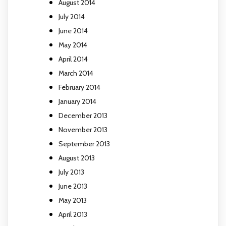
August 2014
July 2014
June 2014
May 2014
April 2014
March 2014
February 2014
January 2014
December 2013
November 2013
September 2013
August 2013
July 2013
June 2013
May 2013
April 2013