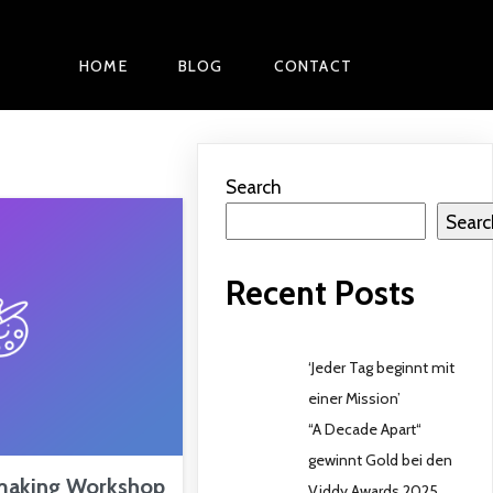
HOME
BLOG
CONTACT
Search
Searc
Recent Posts
‘Jeder Tag beginnt mit
einer Mission’
“A Decade Apart“
gewinnt Gold bei den
making Workshop
Viddy Awards 2025