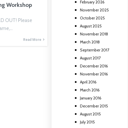
February 2026
ng Workshop
November 2025
October 2025
D OUT! Please
August 2025
Name,…
November 2018
Read More
March 2018
September 2017
August 2017
December 2016
November 2016
April 2016
March 2016
January 2016
December 2015
August 2015
July 2015