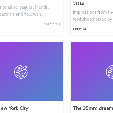
2014
 to all colleagues, friends,
Impressions from th
partners and followers…
workshop hosted by
Read More
1
DEC, 14
New York City
The 35mm dream 