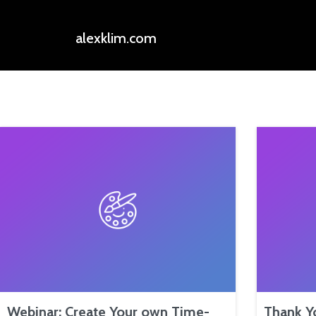
alexklim.com
Webinar: Create Your own Time-
Thank Y