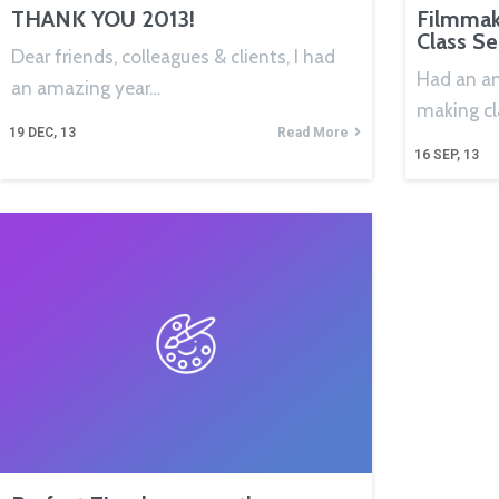
THANK YOU 2013!
Filmmak
Class S
Dear friends, colleagues & clients, I had
Had an a
an amazing year…
making cl
19
DEC, 13
Read More
16
SEP, 13