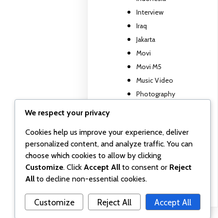
Interview
Iraq
Jakarta
Movi
Movi M5
Music Video
Photography
Travel report
We respect your privacy
TV show
Cookies help us improve your experience, deliver
Uncategorized
personalized content, and analyze traffic. You can
Wall posts
choose which cookies to allow by clicking
Webinar
Customize
. Click
Accept All
to consent or
Reject
Workshop
All
to decline non-essential cookies.
Customize
Reject All
Accept All