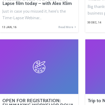
Lapse film today – with Alex Klim
Big thanks
Just in case you missed it, here's the
business 
Time-Lapse Webinar…
30
DEC, 14
13
JAN, 16
Read More
OPEN FOR REGISTRATION:
Trip to 