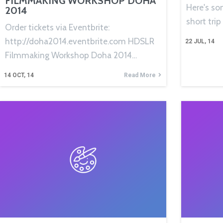
FILMMAKING WORKSHOP DOHA
Here's so
2014
short trip
Order tickets via Eventbrite:
http://doha2014.eventbrite.com HDSLR
22
JUL, 14
Filmmaking Workshop Doha 2014…
14
OCT, 14
Read More