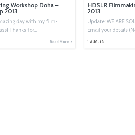
ing Workshop Doha –
HDSLR Filmmaki
ep 2013
2013
mazing day with my film-
Update: WE ARE SOL
ass! Thanks for…
Email your details (
Read More
1
AUG, 13