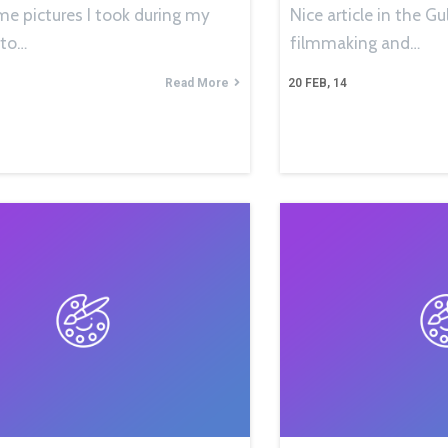
me pictures I took during my
Nice article in the 
 to…
filmmaking and…
Read More
20
FEB, 14