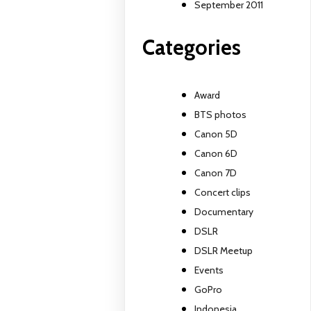
September 2011
Categories
Award
BTS photos
Canon 5D
Canon 6D
Canon 7D
Concert clips
Documentary
DSLR
DSLR Meetup
Events
GoPro
Indonesia