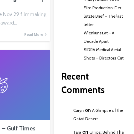
Film Production: Der
e Nov 29 filmmaking
letzte Brief – The last
 award…
letter
Wienkunst.at – A
Read More
Decade Apart
SIDRA Medical Aerial
Shots – Directors Cut
Recent
Comments
on
Caryn
A Glimpse of the
Qatari Desert
– Gulf Times
on
Tara
QTips: Behind The