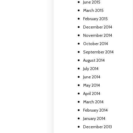
June 2015
March 2015
February 2015
December 2014
November 2014
October 2014
September 2014
August 2014
July 2014
June 2014
May 2014
April 2014
March 2014
February 2014
January 2014
December 2013