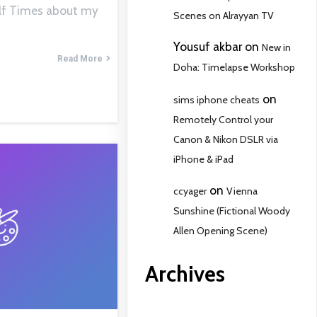
Gulf Times about my
Scenes on Alrayyan TV
Yousuf akbar
on
New in
Read More
Doha: Timelapse Workshop
on
sims iphone cheats
Remotely Control your
Canon & Nikon DSLR via
iPhone & iPad
on
ccyager
Vienna
Sunshine (Fictional Woody
Allen Opening Scene)
Archives