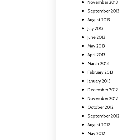
November 2013
September 2013
August 2013
July 2013
June 2013
May 2013
April 2013
March 2013
February 2013
January 2013
December 2012
November 2012
October 2012
September 2012
August 2012
May 2012