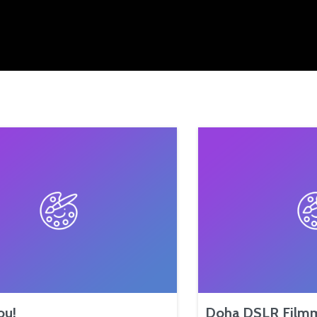
ou!
Doha DSLR Film