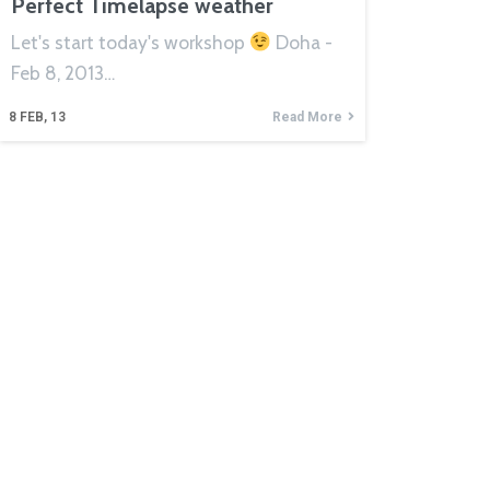
Perfect Timelapse weather
Let's start today's workshop
Doha -
Feb 8, 2013…
8
FEB, 13
Read More