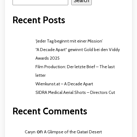
Search
Recent Posts
‘Jeder Tag beginnt mit einer Mission’
“A Decade Apart“ gewinnt Gold bei den Viddy
Awards 2025
Film Production: Der letzte Brief – The last
letter
Wienkunst.at – A Decade Apart
SIDRA Medical Aerial Shots – Directors Cut
Recent Comments
on
Caryn
A Glimpse of the Qatari Desert