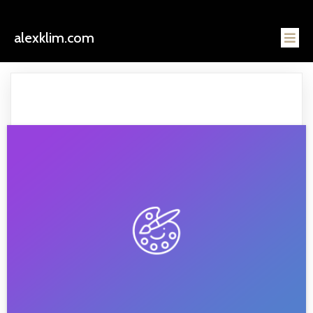
alexklim.com