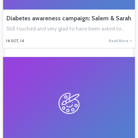
Diabetes awareness campaign: Salem & Sarah
Still touched and very glad to have been asked to…
16
OCT, 14
Read More