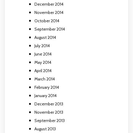
December 2014
November 2014
October 2014
September 2014
August 2014
July 2014
June 2014
May 2014
April 2014
March 2014
February 2014
January 2014
December 2013
November 2013
September 2013
August 2013