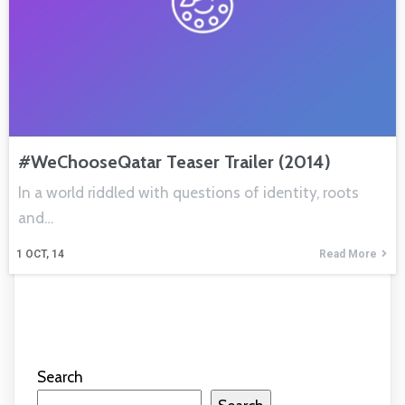
#WeChooseQatar Teaser Trailer (2014)
In a world riddled with questions of identity, roots
and…
1
OCT, 14
Read More
Search