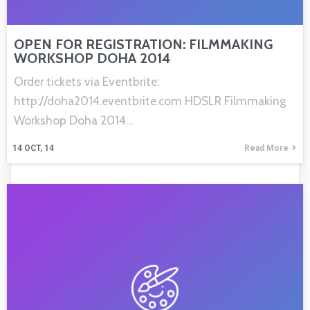
OPEN FOR REGISTRATION: FILMMAKING
WORKSHOP DOHA 2014
Order tickets via Eventbrite:
http://doha2014.eventbrite.com HDSLR Filmmaking
Workshop Doha 2014…
14
OCT, 14
Read More