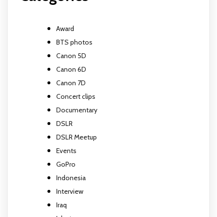
Award
BTS photos
Canon 5D
Canon 6D
Canon 7D
Concert clips
Documentary
DSLR
DSLR Meetup
Events
GoPro
Indonesia
Interview
Iraq