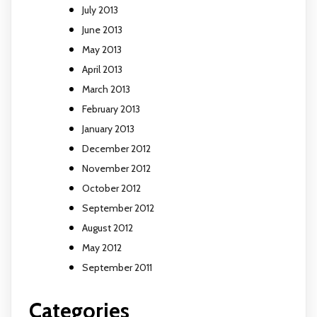
July 2013
June 2013
May 2013
April 2013
March 2013
February 2013
January 2013
December 2012
November 2012
October 2012
September 2012
August 2012
May 2012
September 2011
Categories