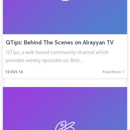
QTips: Behind The Scenes on Alrayyan TV
QTips, a web based community channel which
provides weekly episodes on 'Bite…
12
OCT, 14
Read More