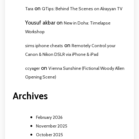
on
Tara
QTips: Behind The Scenes on Alrayyan TV
Yousuf akbar
on
New in Doha: Timelapse
Workshop
on
sims iphone cheats
Remotely Control your
Canon & Nikon DSLR via iPhone & iPad
on
ccyager
Vienna Sunshine (Fictional Woody Allen
Opening Scene)
Archives
February 2026
November 2025
October 2025