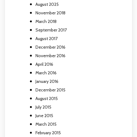
August 2025
November 2018
March 2018
September 2017
August 2017
December 2016
November 2016
April 2016
March 2016
January 2016
December 2015
August 2015
July 2015
June 2015
March 2015
February 2015