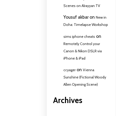
Scenes on Alrayyan TV
Yousuf akbar
on
New in
Doha: Timelapse Workshop
on
sims iphone cheats
Remotely Control your
Canon & Nikon DSLR via
iPhone & iPad
on
ccyager
Vienna
Sunshine (Fictional Woody
Allen Opening Scene)
Archives