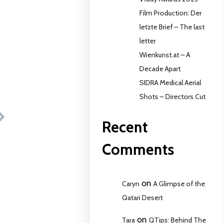
Film Production: Der
letzte Brief – The last
letter
Wienkunst.at – A
Decade Apart
SIDRA Medical Aerial
Shots – Directors Cut
Recent
Comments
on
Caryn
A Glimpse of the
Qatari Desert
on
Tara
QTips: Behind The