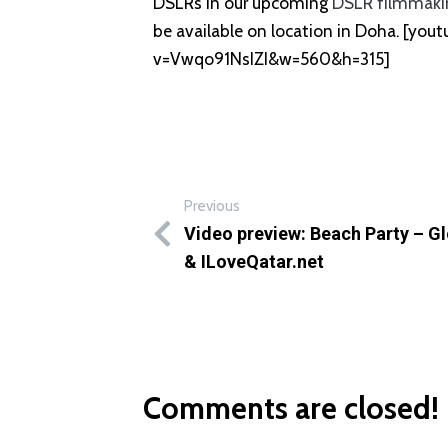
DSLRs in our upcoming
DSLR filmmaki
be available on location in Doha. [yo
v=Vwqo91NsIZI&w=560&h=315]
Previous
Video preview: Beach Party – G
& ILoveQatar.net
Comments are closed!