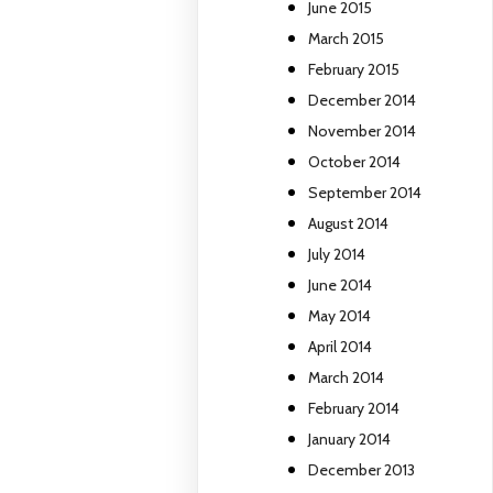
June 2015
March 2015
February 2015
December 2014
November 2014
October 2014
September 2014
August 2014
July 2014
June 2014
May 2014
April 2014
March 2014
February 2014
January 2014
December 2013