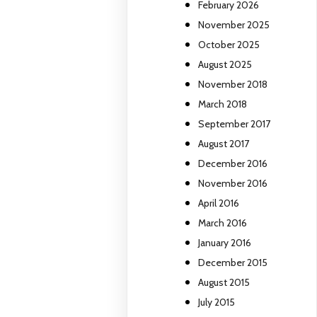
February 2026
November 2025
October 2025
August 2025
November 2018
March 2018
September 2017
August 2017
December 2016
November 2016
April 2016
March 2016
January 2016
December 2015
August 2015
July 2015