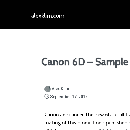
alexklim.com
Canon 6D – Sample 
Alex Klim
September 17, 2012
Canon announced the new 6D, a full f
making of this production - published