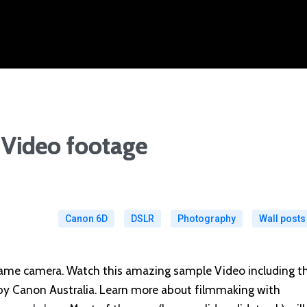
Video footage
Canon 6D
DSLR
Photography
Wall posts
rame camera. Watch this amazing sample Video including t
 by Canon Australia. Learn more about filmmaking with