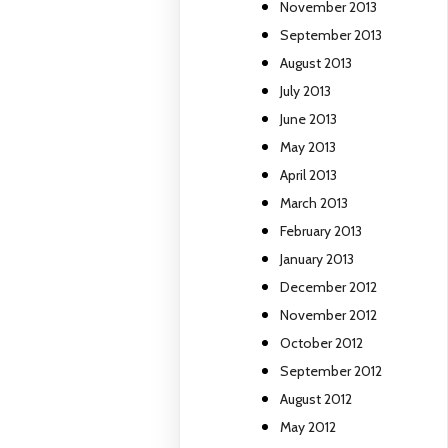
November 2013
September 2013
August 2013
July 2013
June 2013
May 2013
April 2013
March 2013
February 2013
January 2013
December 2012
November 2012
October 2012
September 2012
August 2012
May 2012