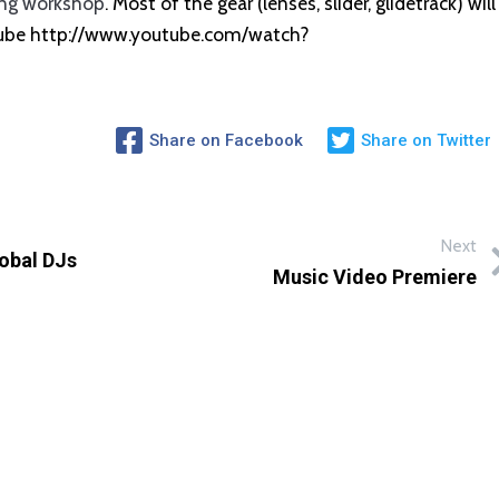
ng workshop
. Most of the gear (lenses, slider, glidetrack) will
utube http://www.youtube.com/watch?
Share on Facebook
Share on Twitter
Next
lobal DJs
Music Video Premiere