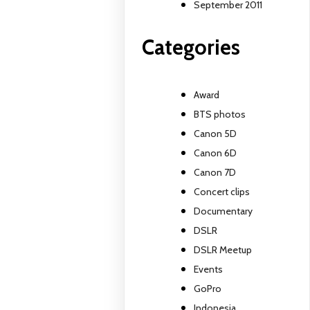
September 2011
Categories
Award
BTS photos
Canon 5D
Canon 6D
Canon 7D
Concert clips
Documentary
DSLR
DSLR Meetup
Events
GoPro
Indonesia