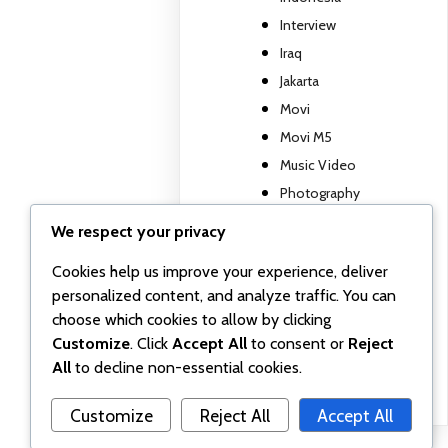
Interview
Iraq
Jakarta
Movi
Movi M5
Music Video
Photography
Travel report
We respect your privacy
TV show
Cookies help us improve your experience, deliver
Uncategorized
personalized content, and analyze traffic. You can
Wall posts
choose which cookies to allow by clicking
Webinar
Customize
. Click
Accept All
to consent or
Reject
Workshop
All
to decline non-essential cookies.
Customize
Reject All
Accept All