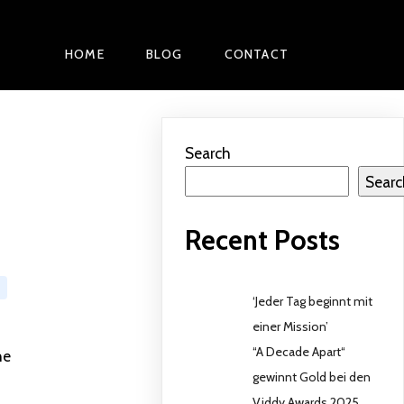
HOME
BLOG
CONTACT
Search
Searc
Recent Posts
‘Jeder Tag beginnt mit
einer Mission’
“A Decade Apart“
he
gewinnt Gold bei den
Viddy Awards 2025