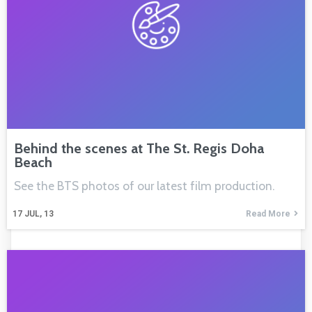
Behind the scenes at The St. Regis Doha
Beach
See the BTS photos of our latest film production.
17
JUL, 13
Read More