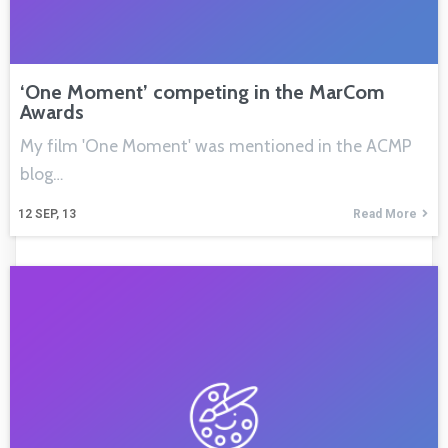
‘One Moment’ competing in the MarCom
Awards
My film 'One Moment' was mentioned in the ACMP
blog…
12
SEP, 13
Read More