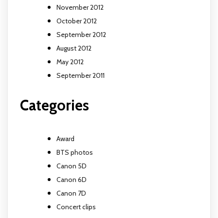
November 2012
October 2012
September 2012
August 2012
May 2012
September 2011
Categories
Award
BTS photos
Canon 5D
Canon 6D
Canon 7D
Concert clips