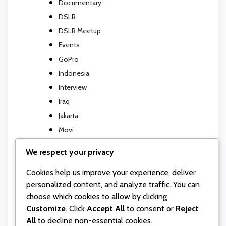
Documentary
DSLR
DSLR Meetup
Events
GoPro
Indonesia
Interview
Iraq
Jakarta
Movi
Movi M5
We respect your privacy
Music Video
Photography
Cookies help us improve your experience, deliver
personalized content, and analyze traffic. You can
Travel report
choose which cookies to allow by clicking
TV show
Customize
. Click
Accept All
to consent or
Reject
Uncategorized
All
to decline non-essential cookies.