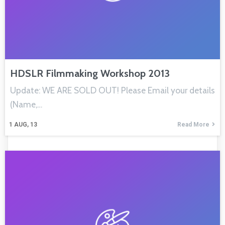
HDSLR Filmmaking Workshop 2013
Update: WE ARE SOLD OUT! Please Email your details
(Name,…
1
AUG, 13
Read More