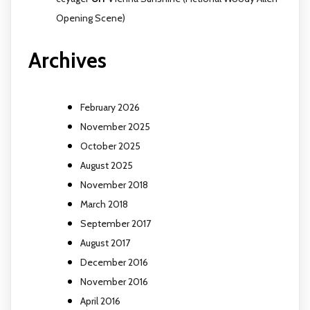
Opening Scene)
Archives
February 2026
November 2025
October 2025
August 2025
November 2018
March 2018
September 2017
August 2017
December 2016
November 2016
April 2016