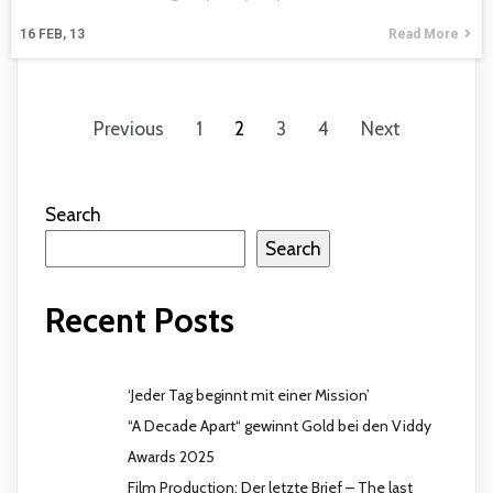
16
FEB, 13
Read More
Previous
1
2
3
4
Next
Search
Search
Recent Posts
‘Jeder Tag beginnt mit einer Mission’
“A Decade Apart“ gewinnt Gold bei den Viddy
Awards 2025
Film Production: Der letzte Brief – The last