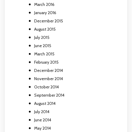
March 2016
January 2016
December 2015
August 2015
July 2015
June 2015
March 2015
February 2015
December 2014
November 2014
October 2014
September 2014
August 2014
July 2014
June 2014
May 2014