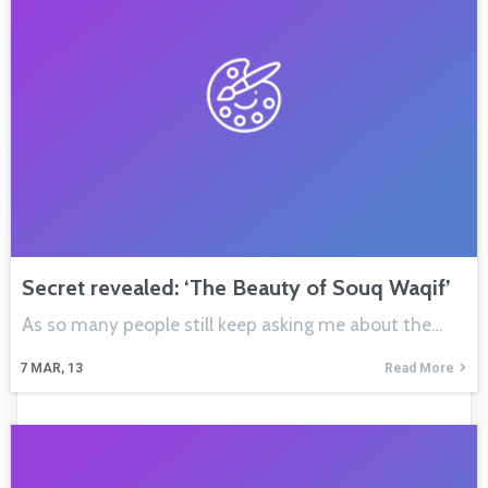
Secret revealed: ‘The Beauty of Souq Waqif’
As so many people still keep asking me about the…
7
MAR, 13
Read More