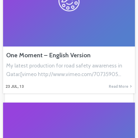
One Moment – English Version
My latest production for road safety awareness in
Qatar.[vimeo http://www.vimeo.com/70735905…
23
JUL, 13
Read More