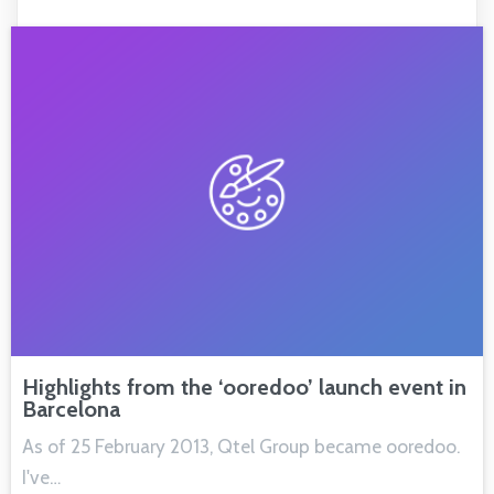
Highlights from the ‘ooredoo’ launch event in
Barcelona
As of 25 February 2013, Qtel Group became ooredoo.
I've…