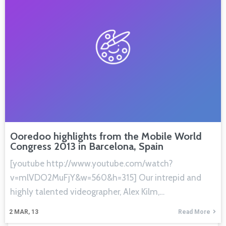
Ooredoo highlights from the Mobile World
Congress 2013 in Barcelona, Spain
[youtube http://www.youtube.com/watch?
v=mlVDO2MuFjY&w=560&h=315] Our intrepid and
highly talented videographer, Alex Kilm,…
2
MAR, 13
Read More