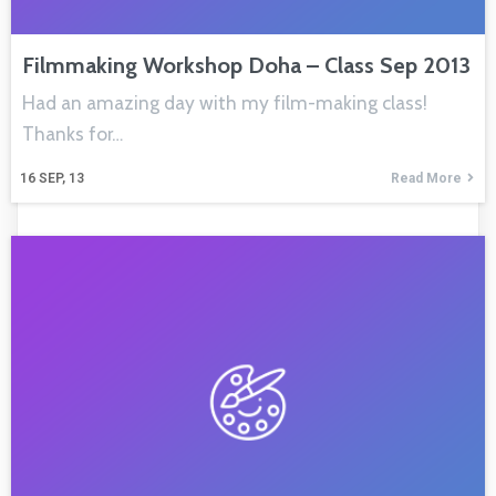
Filmmaking Workshop Doha – Class Sep 2013
Had an amazing day with my film-making class!
Thanks for…
16
SEP, 13
Read More