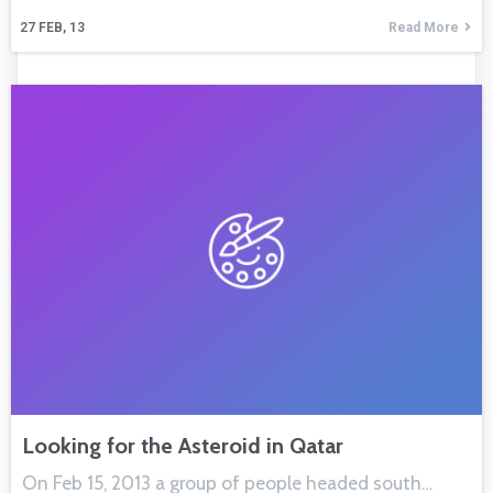
27
FEB, 13
Read More
Looking for the Asteroid in Qatar
On Feb 15, 2013 a group of people headed south…