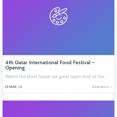
4th Qatar International Food Festival –
Opening
Watch the short teaser our great team shot at the…
29
MAR, 13
Read More