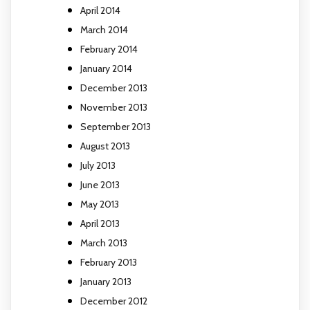
April 2014
March 2014
February 2014
January 2014
December 2013
November 2013
September 2013
August 2013
July 2013
June 2013
May 2013
April 2013
March 2013
February 2013
January 2013
December 2012