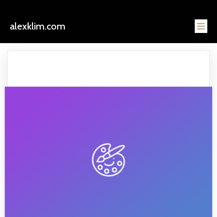
alexklim.com