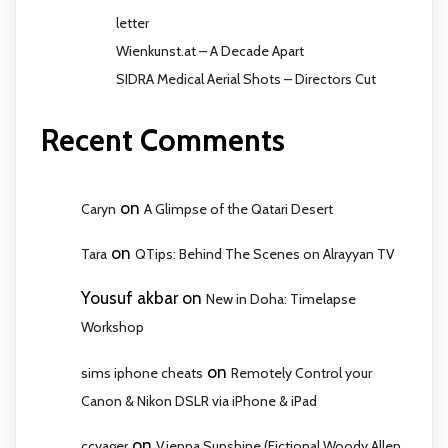
letter
Wienkunst.at – A Decade Apart
SIDRA Medical Aerial Shots – Directors Cut
Recent Comments
on
Caryn
A Glimpse of the Qatari Desert
on
Tara
QTips: Behind The Scenes on Alrayyan TV
Yousuf akbar
on
New in Doha: Timelapse
Workshop
on
sims iphone cheats
Remotely Control your
Canon & Nikon DSLR via iPhone & iPad
on
ccyager
Vienna Sunshine (Fictional Woody Allen