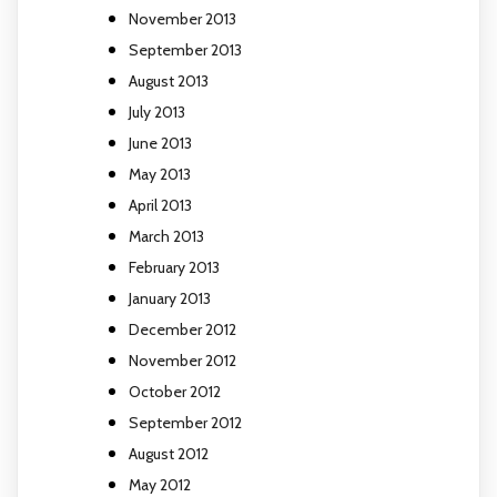
November 2013
September 2013
August 2013
July 2013
June 2013
May 2013
April 2013
March 2013
February 2013
January 2013
December 2012
November 2012
October 2012
September 2012
August 2012
May 2012