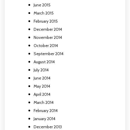
June 2015
March 2015
February 2015
December 2014
November 2014
October 2014
September 2014
August 2014
July 2014
June 2014
May 2014
April 2014
March 2014
February 2014
January 2014
December 2013