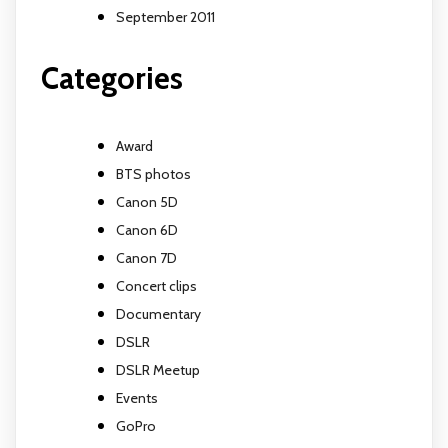
September 2011
Categories
Award
BTS photos
Canon 5D
Canon 6D
Canon 7D
Concert clips
Documentary
DSLR
DSLR Meetup
Events
GoPro