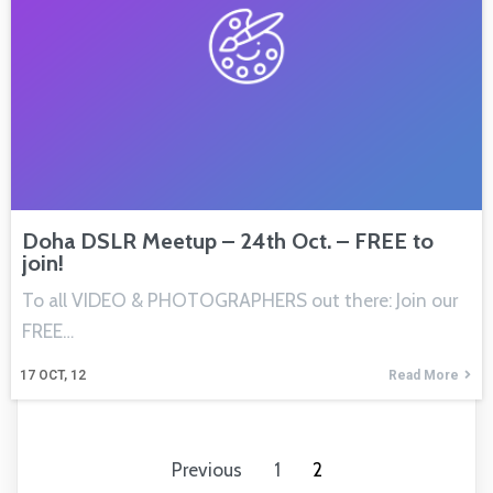
Doha DSLR Meetup – 24th Oct. – FREE to
join!
To all VIDEO & PHOTOGRAPHERS out there: Join our
FREE…
17
OCT, 12
Read More
Previous
1
2