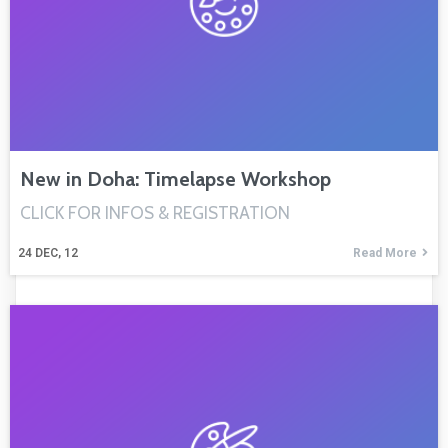
New in Doha: Timelapse Workshop
CLICK FOR INFOS & REGISTRATION
24
DEC, 12
Read More