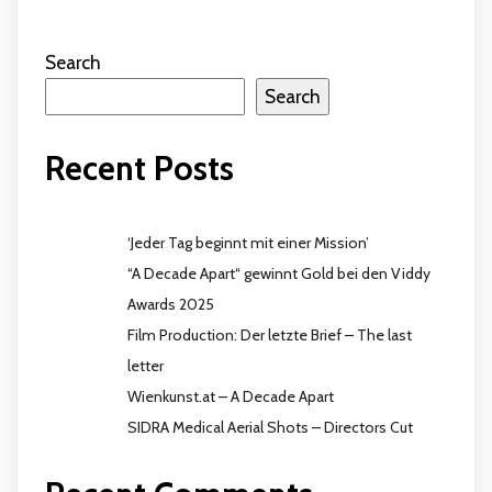
Search
Search
Recent Posts
‘Jeder Tag beginnt mit einer Mission’
“A Decade Apart“ gewinnt Gold bei den Viddy
Awards 2025
Film Production: Der letzte Brief – The last
letter
Wienkunst.at – A Decade Apart
SIDRA Medical Aerial Shots – Directors Cut