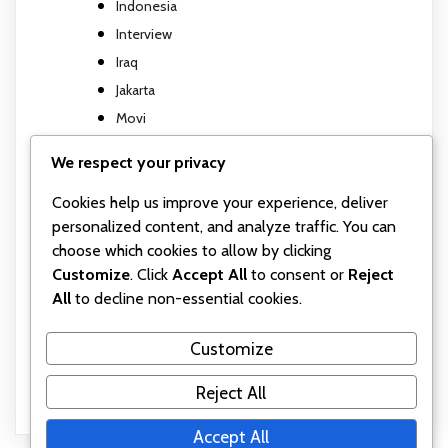
Indonesia
Interview
Iraq
Jakarta
Movi
Movi M5
We respect your privacy
Music Video
Cookies help us improve your experience, deliver
Photography
personalized content, and analyze traffic. You can
Travel report
choose which cookies to allow by clicking
TV show
Customize
. Click
Accept All
to consent or
Reject
Uncategorized
All
to decline non-essential cookies.
Wall posts
Webinar
Customize
Workshop
Reject All
Accept All