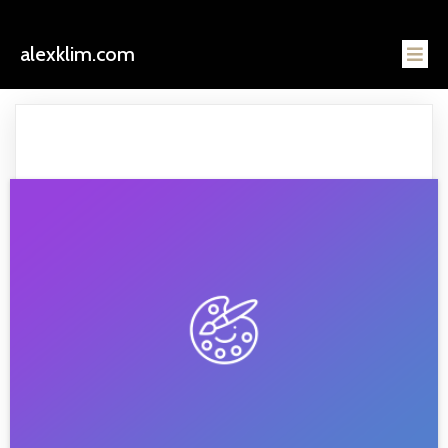
alexklim.com