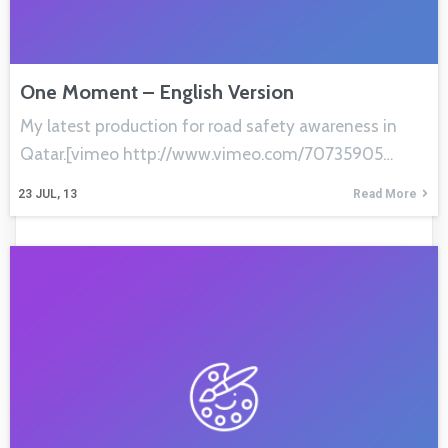
One Moment – English Version
My latest production for road safety awareness in
Qatar.[vimeo http://www.vimeo.com/70735905…
23
JUL, 13
Read More