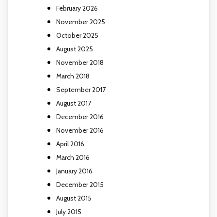
February 2026
November 2025
October 2025
August 2025
November 2018
March 2018
September 2017
August 2017
December 2016
November 2016
April 2016
March 2016
January 2016
December 2015
August 2015
July 2015