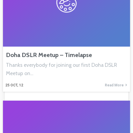
Doha DSLR Meetup – Timelapse
Thanks everybody for joining our first Doha DSLR
Meetup on…
25
OCT, 12
Read More