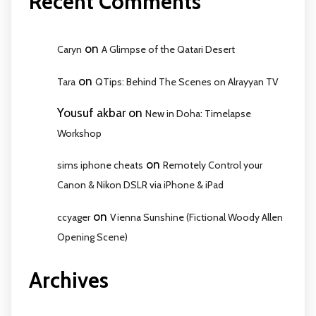
Recent Comments
on
Caryn
A Glimpse of the Qatari Desert
on
Tara
QTips: Behind The Scenes on Alrayyan TV
Yousuf akbar
on
New in Doha: Timelapse
Workshop
on
sims iphone cheats
Remotely Control your
Canon & Nikon DSLR via iPhone & iPad
on
ccyager
Vienna Sunshine (Fictional Woody Allen
Opening Scene)
Archives