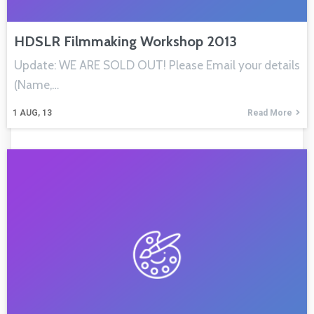
HDSLR Filmmaking Workshop 2013
Update: WE ARE SOLD OUT! Please Email your details
(Name,…
1
AUG, 13
Read More