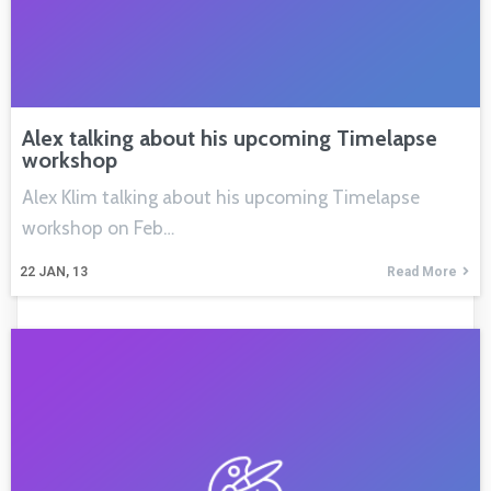
Alex talking about his upcoming Timelapse
workshop
Alex Klim talking about his upcoming Timelapse
workshop on Feb…
22
JAN, 13
Read More