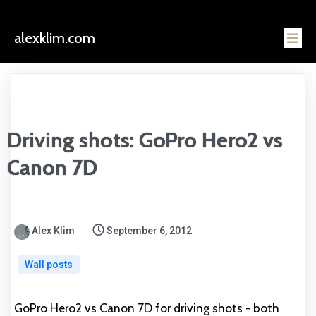
alexklim.com
Driving shots: GoPro Hero2 vs
Canon 7D
Alex Klim
September 6, 2012
Wall posts
GoPro Hero2 vs Canon 7D for driving shots - both