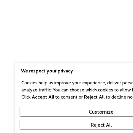
We respect your privacy
Cookies help us improve your experience, deliver pers
analyze traffic. You can choose which cookies to allow 
Click
Accept All
to consent or
Reject All
to decline no
Customize
Reject All