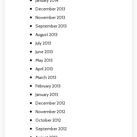
January 2014
December 2013
November 2013
September 2013
August 2013
July 2013
June 2013
May 2013
April 2013
March 2013
February 2013
January 2013
December 2012
November 2012
October 2012
September 2012