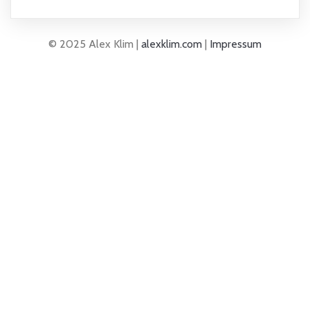
© 2025 Alex Klim |
alexklim.com
|
Impressum