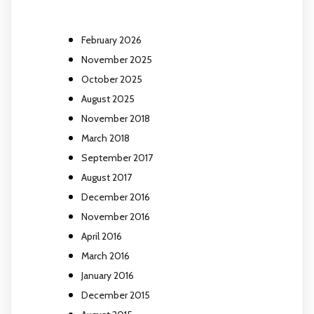
February 2026
November 2025
October 2025
August 2025
November 2018
March 2018
September 2017
August 2017
December 2016
November 2016
April 2016
March 2016
January 2016
December 2015