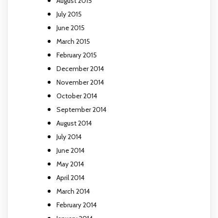
August 2015
July 2015
June 2015
March 2015
February 2015
December 2014
November 2014
October 2014
September 2014
August 2014
July 2014
June 2014
May 2014
April 2014
March 2014
February 2014