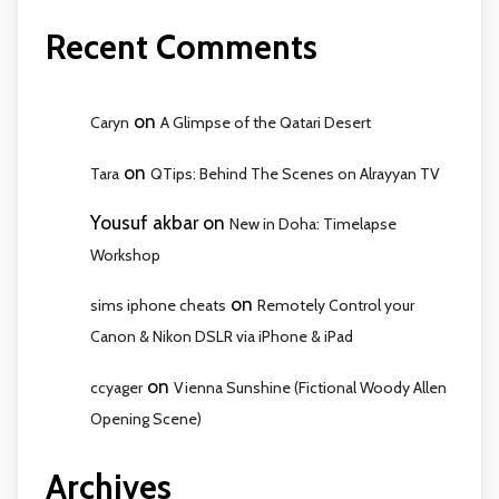
Recent Comments
on
Caryn
A Glimpse of the Qatari Desert
on
Tara
QTips: Behind The Scenes on Alrayyan TV
Yousuf akbar
on
New in Doha: Timelapse
Workshop
on
sims iphone cheats
Remotely Control your
Canon & Nikon DSLR via iPhone & iPad
on
ccyager
Vienna Sunshine (Fictional Woody Allen
Opening Scene)
Archives