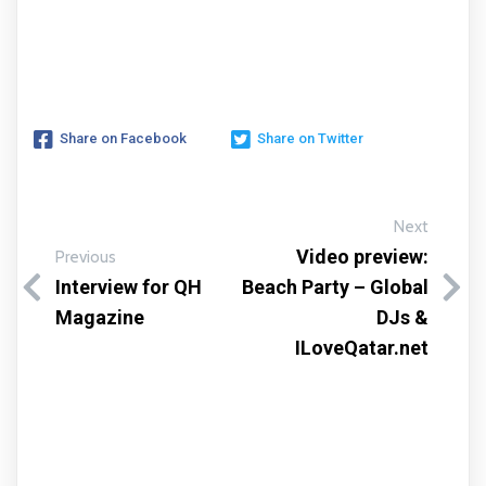
Share on Facebook
Share on Twitter
Next
Video preview:
Previous
Interview for QH
Beach Party – Global
Magazine
DJs &
ILoveQatar.net