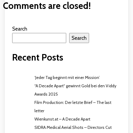
Comments are closed!
Search
Search
Recent Posts
‘Jeder Tag beginnt mit einer Mission’
“A Decade Apart“ gewinnt Gold bei den Viddy
Awards 2025
Film Production: Der letzte Brief – The last
letter
Wienkunst.at – A Decade Apart
SIDRA Medical Aerial Shots – Directors Cut