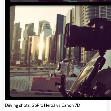
Driving shots: GoPro Hero2 vs Canon 7D