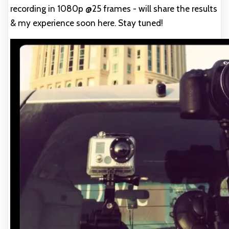
recording in 1080p @25 frames - will share the results
& my experience soon here. Stay tuned!