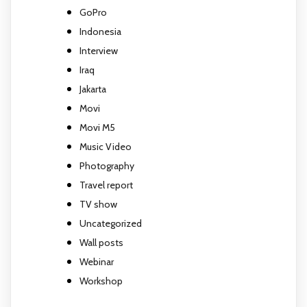
GoPro
Indonesia
Interview
Iraq
Jakarta
Movi
Movi M5
Music Video
Photography
Travel report
TV show
Uncategorized
Wall posts
Webinar
Workshop