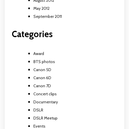
August 2012
May 2012
September 2011
Categories
Award
BTS photos
Canon 5D
Canon 6D
Canon 7D
Concert clips
Documentary
DSLR
DSLR Meetup
Events