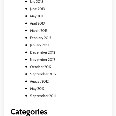
July 2013
June 2013
May 2013
April 2013
March 2013
February 2013
January 2013
December 2012
November 2012
October 2012
September 2012
August 2012
May 2012
September 2011
Categories