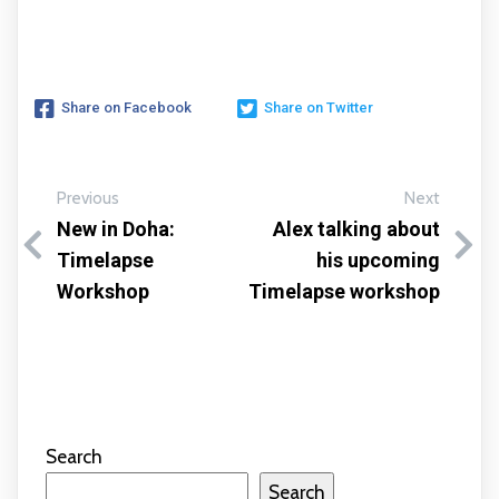
Share on Facebook
Share on Twitter
Previous
Next
New in Doha:
Alex talking about
Timelapse
his upcoming
Workshop
Timelapse workshop
Search
Search