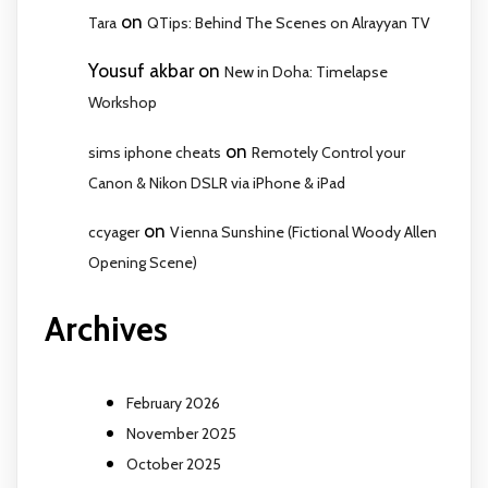
on
Tara
QTips: Behind The Scenes on Alrayyan TV
Yousuf akbar
on
New in Doha: Timelapse
Workshop
on
sims iphone cheats
Remotely Control your
Canon & Nikon DSLR via iPhone & iPad
on
ccyager
Vienna Sunshine (Fictional Woody Allen
Opening Scene)
Archives
February 2026
November 2025
October 2025