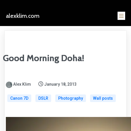
alexklim.com
Good Morning Doha!
Alex Klim
January 18, 2013
Canon 7D
DSLR
Photography
Wall posts