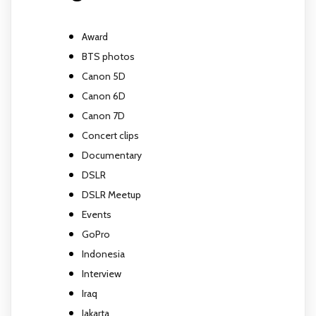
Award
BTS photos
Canon 5D
Canon 6D
Canon 7D
Concert clips
Documentary
DSLR
DSLR Meetup
Events
GoPro
Indonesia
Interview
Iraq
Jakarta