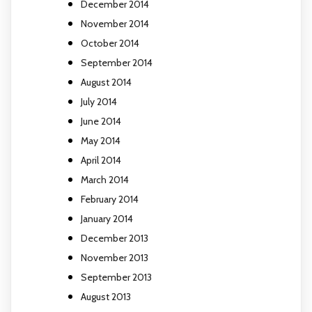
December 2014
November 2014
October 2014
September 2014
August 2014
July 2014
June 2014
May 2014
April 2014
March 2014
February 2014
January 2014
December 2013
November 2013
September 2013
August 2013