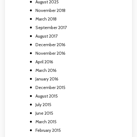
August 2025
November 2018
March 2018
September 2017
August 2017
December 2016
November 2016
April 2016
March 2016
January 2016
December 2015
August 2015
July 2015
June 2015
March 2015
February 2015