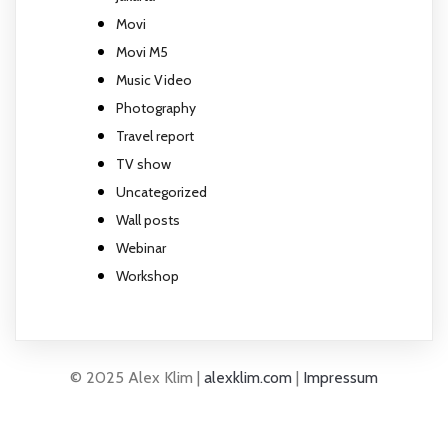
Movi
Movi M5
Music Video
Photography
Travel report
TV show
Uncategorized
Wall posts
Webinar
Workshop
© 2025 Alex Klim |
alexklim.com
|
Impressum