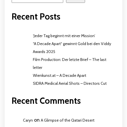
Recent Posts
‘Jeder Tag beginnt mit einer Mission’
“A Decade Apart“ gewinnt Gold bei den Viddy
Awards 2025
Film Production: Der letzte Brief – The last
letter
Wienkunst.at – A Decade Apart
SIDRA Medical Aerial Shots – Directors Cut
Recent Comments
on
Caryn
A Glimpse of the Qatari Desert