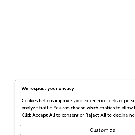
We respect your privacy
Cookies help us improve your experience, deliver pers
analyze traffic. You can choose which cookies to allow 
Click
Accept All
to consent or
Reject All
to decline no
Customize