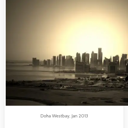
Doha Westbay, Jan 2013