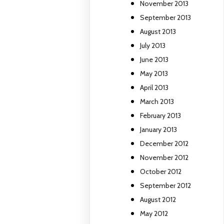
November 2013
September 2013
August 2013
July 2013
June 2013
May 2013
April 2013
March 2013
February 2013
January 2013
December 2012
November 2012
October 2012
September 2012
August 2012
May 2012