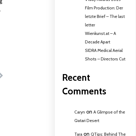
g
Film Production: Der
.
letzte Brief – The last
letter
Wienkunst.at – A
Decade Apart
SIDRA Medical Aerial
Shots – Directors Cut
Recent
Comments
on
Caryn
A Glimpse of the
Qatari Desert
on
Tara
QTips: Behind The