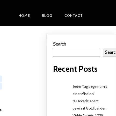
HOME
BLOG
CONTACT
Search
Searc
Recent Posts
‘Jeder Tag beginnt mit
einer Mission’
“A Decade Apart“
gewinnt Gold bei den
ed
Viddy Awards 2025