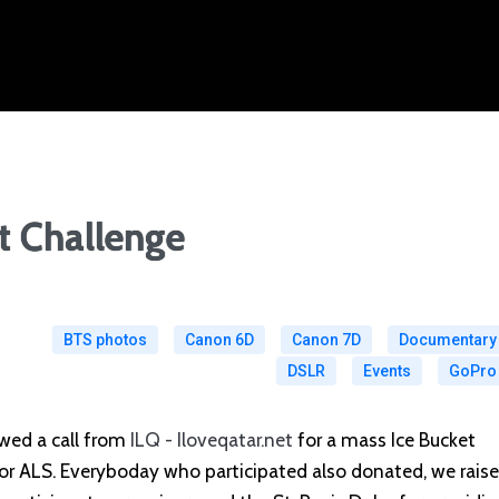
t Challenge
BTS photos
Canon 6D
Canon 7D
Documentary
DSLR
Events
GoPro
wed a call from
ILQ - Iloveqatar.net
for a mass Ice Bucket
or ALS. Everyboday who participated also donated, we rais