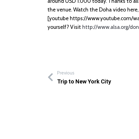
around USD 1.000 today. Thanks to all 
the venue. Watch the Doha video here, 
[youtube https://www.youtube.com/
yourself? Visit
http://www.alsa.org/do
Previous
Trip to New York City