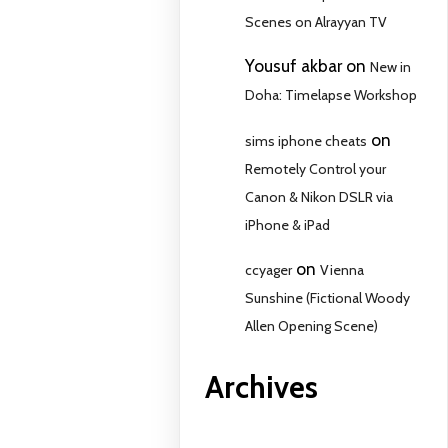
Scenes on Alrayyan TV
Yousuf akbar
on
New in
Doha: Timelapse Workshop
on
sims iphone cheats
Remotely Control your
Canon & Nikon DSLR via
iPhone & iPad
on
ccyager
Vienna
Sunshine (Fictional Woody
Allen Opening Scene)
Archives