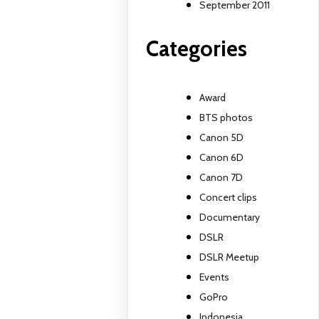
September 2011
Categories
Award
BTS photos
Canon 5D
Canon 6D
Canon 7D
Concert clips
Documentary
DSLR
DSLR Meetup
Events
GoPro
Indonesia