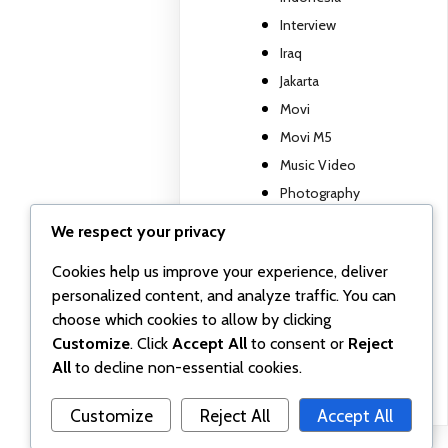
Interview
Iraq
Jakarta
Movi
Movi M5
Music Video
Photography
Travel report
We respect your privacy
TV show
Cookies help us improve your experience, deliver
Uncategorized
personalized content, and analyze traffic. You can
Wall posts
choose which cookies to allow by clicking
Webinar
Customize
. Click
Accept All
to consent or
Reject
Workshop
All
to decline non-essential cookies.
Customize
Reject All
Accept All