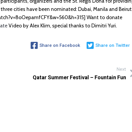
participants, organizers and the St. Regis Doha for providin
three cities have been nominated: Dubai, Manila and Beirut
watch?v=8oOepamfCFY&w=560&h=315] Want to donate
nate
Video by Alex Klim, special thanks to Dimitri Yuri.
Share on Facebook
Share on Twitter
Next
Qatar Summer Festival – Fountain Fun