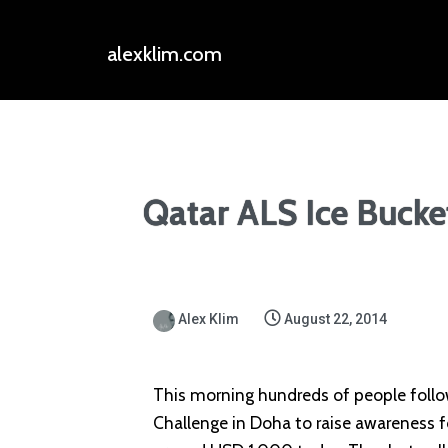
alexklim.com
Qatar ALS Ice Bucke
Alex Klim
August 22, 2014
This morning hundreds of people follo
Challenge in Doha to raise awareness f