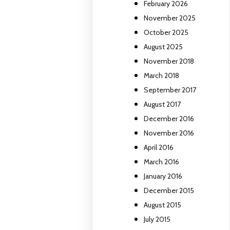
February 2026
November 2025
October 2025
August 2025
November 2018
March 2018
September 2017
August 2017
December 2016
November 2016
April 2016
March 2016
January 2016
December 2015
August 2015
July 2015