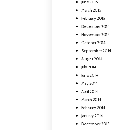
June 2015
March 2015
February 2015
December 2014
November 2014
October 2014
September 2014
August 2014
July 2014
June 2014
May 2014
April 2014
March 2014
February 2014
January 2014
December 2013