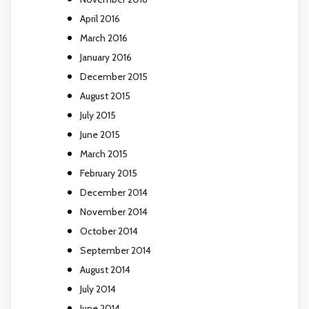
April 2016
March 2016
January 2016
December 2015
August 2015
July 2015
June 2015
March 2015
February 2015
December 2014
November 2014
October 2014
September 2014
August 2014
July 2014
June 2014