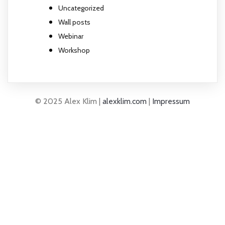
Uncategorized
Wall posts
Webinar
Workshop
© 2025 Alex Klim |
alexklim.com
|
Impressum