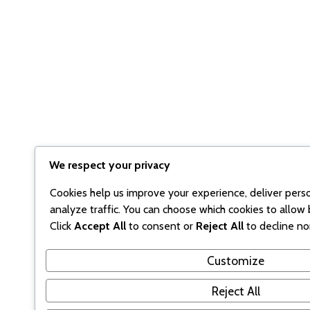
We respect your privacy
Cookies help us improve your experience, deliver pers
analyze traffic. You can choose which cookies to allow 
Click
Accept All
to consent or
Reject All
to decline no
Customize
Reject All