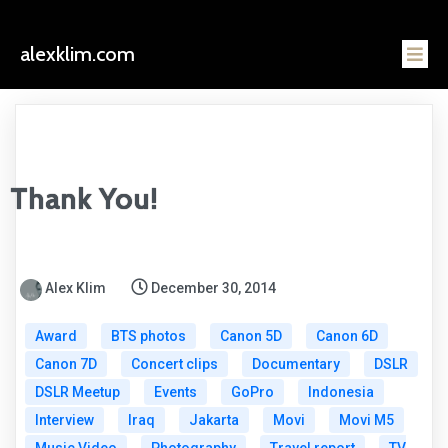
alexklim.com
Thank You!
Alex Klim
December 30, 2014
Award
BTS photos
Canon 5D
Canon 6D
Canon 7D
Concert clips
Documentary
DSLR
DSLR Meetup
Events
GoPro
Indonesia
Interview
Iraq
Jakarta
Movi
Movi M5