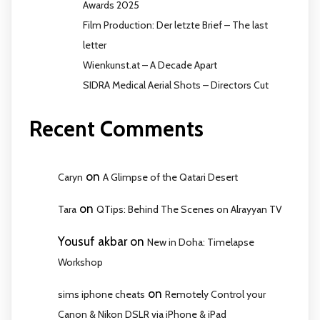
Awards 2025
Film Production: Der letzte Brief – The last
letter
Wienkunst.at – A Decade Apart
SIDRA Medical Aerial Shots – Directors Cut
Recent Comments
on
Caryn
A Glimpse of the Qatari Desert
on
Tara
QTips: Behind The Scenes on Alrayyan TV
Yousuf akbar
on
New in Doha: Timelapse
Workshop
on
sims iphone cheats
Remotely Control your
Canon & Nikon DSLR via iPhone & iPad