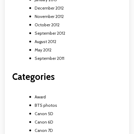
December 2012
November 2012
October 2012
September 2012
August 2012
May 2012
September 2011
Categories
Award
BTS photos
Canon 5D
Canon 6D
Canon 7D