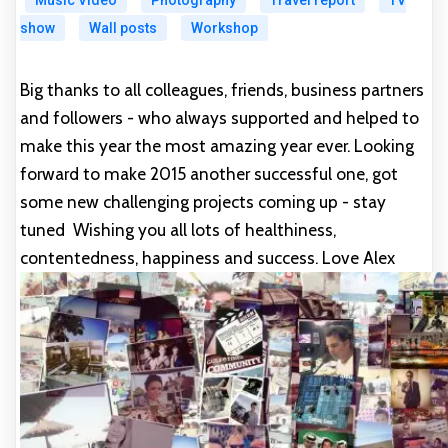
Music Video
Photography
Travel report
TV
show
Wall posts
Workshop
Big thanks to all colleagues, friends, business partners
and followers - who always supported and helped to
make this year the most amazing year ever. Looking
forward to make 2015 another successful one, got
some new challenging projects coming up - stay
tuned
Wishing you all lots of healthiness,
contentedness, happiness and success. Love Alex