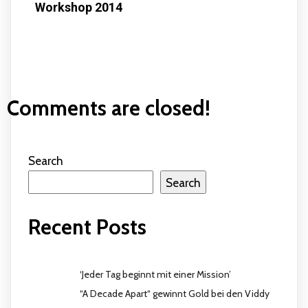
Workshop 2014
Comments are closed!
Search
Search
Recent Posts
‘Jeder Tag beginnt mit einer Mission’
“A Decade Apart“ gewinnt Gold bei den Viddy