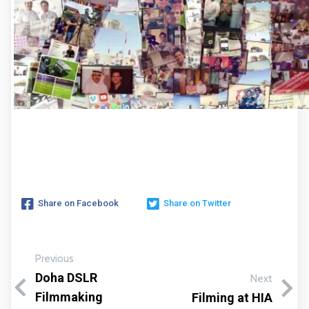
Share on Facebook
Share on Twitter
Previous
Doha DSLR
Next
Filmmaking
Filming at HIA