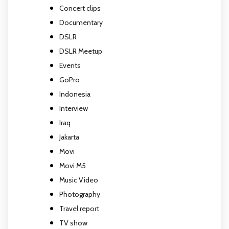
Concert clips
Documentary
DSLR
DSLR Meetup
Events
GoPro
Indonesia
Interview
Iraq
Jakarta
Movi
Movi M5
Music Video
Photography
Travel report
TV show