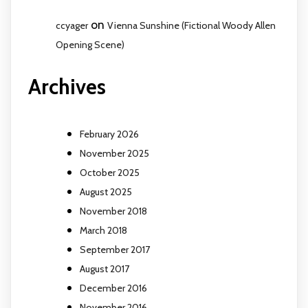
on
ccyager
Vienna Sunshine (Fictional Woody Allen
Opening Scene)
Archives
February 2026
November 2025
October 2025
August 2025
November 2018
March 2018
September 2017
August 2017
December 2016
November 2016