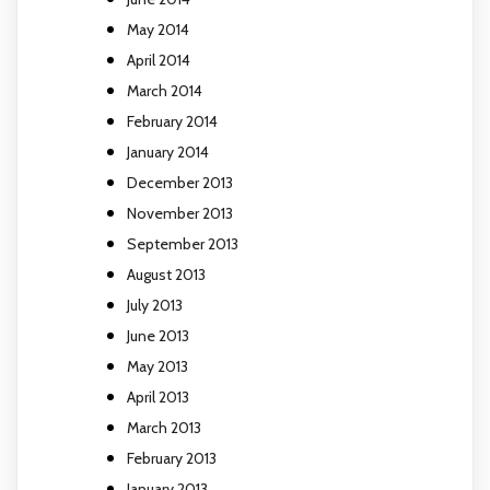
May 2014
April 2014
March 2014
February 2014
January 2014
December 2013
November 2013
September 2013
August 2013
July 2013
June 2013
May 2013
April 2013
March 2013
February 2013
January 2013