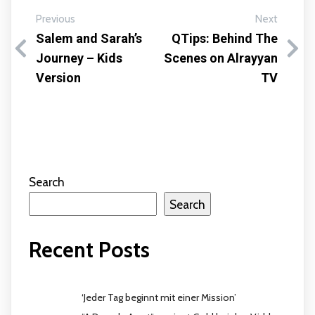
Previous
Next
Salem and Sarah’s
QTips: Behind The
Journey – Kids
Scenes on Alrayyan
Version
TV
Search
Search
Recent Posts
‘Jeder Tag beginnt mit einer Mission’