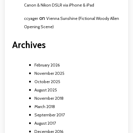
Canon & Nikon DSLR via iPhone & iPad
on
ccyager
Vienna Sunshine (Fictional Woody Allen
Opening Scene)
Archives
February 2026
November 2025
October 2025
August 2025
November 2018
March 2018
September 2017
August 2017
December 2016