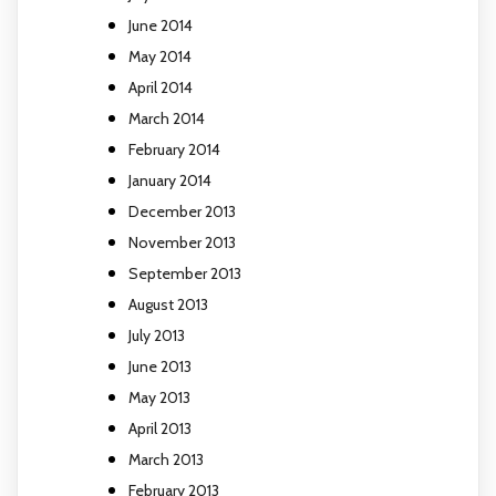
June 2014
May 2014
April 2014
March 2014
February 2014
January 2014
December 2013
November 2013
September 2013
August 2013
July 2013
June 2013
May 2013
April 2013
March 2013
February 2013