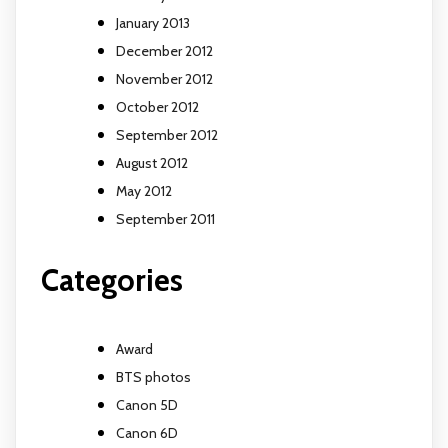
January 2013
December 2012
November 2012
October 2012
September 2012
August 2012
May 2012
September 2011
Categories
Award
BTS photos
Canon 5D
Canon 6D