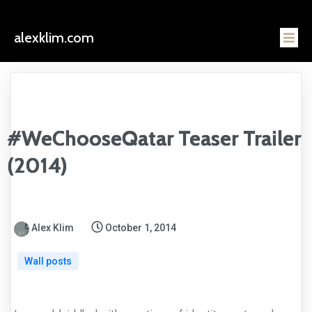
alexklim.com
#WeChooseQatar Teaser Trailer
(2014)
Alex Klim
October 1, 2014
Wall posts