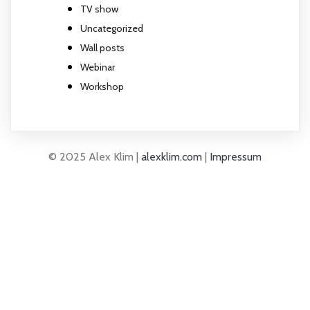
TV show
Uncategorized
Wall posts
Webinar
Workshop
© 2025 Alex Klim |
alexklim.com
|
Impressum