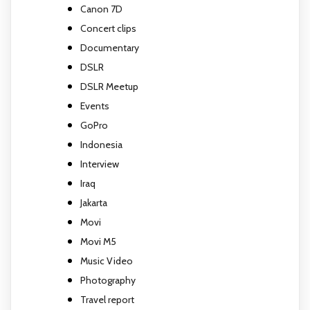
Canon 7D
Concert clips
Documentary
DSLR
DSLR Meetup
Events
GoPro
Indonesia
Interview
Iraq
Jakarta
Movi
Movi M5
Music Video
Photography
Travel report