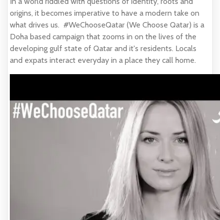
In a world riddled with questions of identity, roots and
origins, it becomes imperative to have a modern take on
what drives us. #WeChooseQatar (We Choose Qatar) is a
Doha based campaign that zooms in on the lives of the
developing gulf state of Qatar and it's residents. Locals
and expats interact everyday in a place they call home.