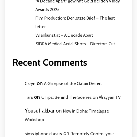
“A Decade Apart“ gewinnt Gold bei den Viddy
Awards 2025
Film Production: Der letzte Brief – The last
letter
Wienkunst.at – A Decade Apart
SIDRA Medical Aerial Shots – Directors Cut
Recent Comments
on
Caryn
A Glimpse of the Qatari Desert
on
Tara
QTips: Behind The Scenes on Alrayyan TV
Yousuf akbar
on
New in Doha: Timelapse
Workshop
on
sims iphone cheats
Remotely Control your