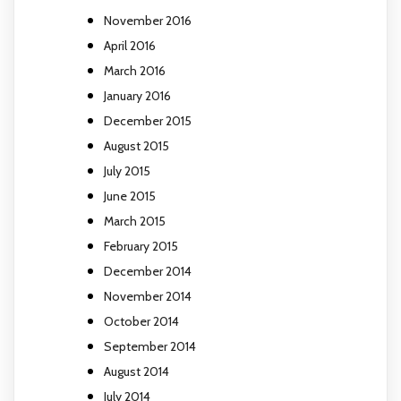
November 2016
April 2016
March 2016
January 2016
December 2015
August 2015
July 2015
June 2015
March 2015
February 2015
December 2014
November 2014
October 2014
September 2014
August 2014
July 2014