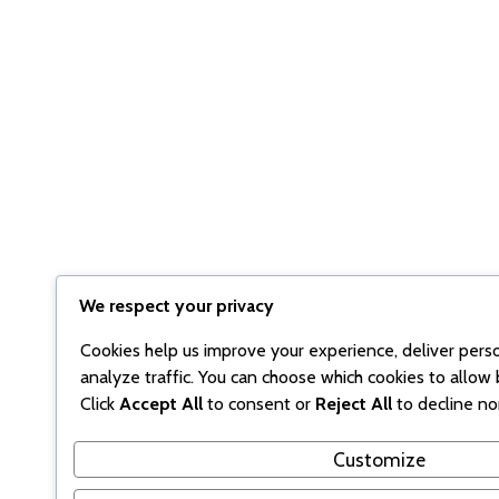
We respect your privacy
Cookies help us improve your experience, deliver pers
analyze traffic. You can choose which cookies to allow 
Click
Accept All
to consent or
Reject All
to decline no
Customize