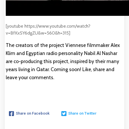
[youtube https://www.youtube.com/watch?
v=BfKxSY6dgZU&w=560&h=315]
The creators of the project Viennese filmmaker Alex
Klim and Egyptian radio personality Nabil Al Nashar
are co-producing this project, inspired by their many
years living in Qatar. Coming soon! Like, share and
leave your comments.
Share on Facebook
Share on Twitter