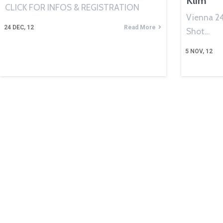
Klim
CLICK FOR INFOS & REGISTRATION
Vienna 24 
24
DEC, 12
Read More
Shot…
5
NOV, 12