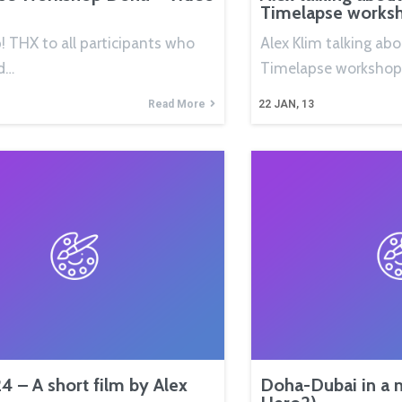
Timelapse works
p! THX to all participants who
Alex Klim talking ab
d…
Timelapse workshop
Read More
22
JAN, 13
4 – A short film by Alex
Doha-Dubai in a 