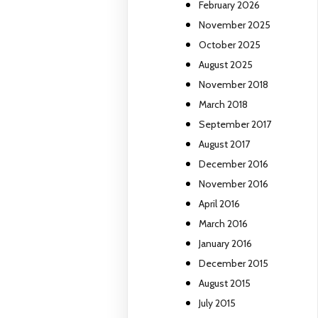
February 2026
November 2025
October 2025
August 2025
November 2018
March 2018
September 2017
August 2017
December 2016
November 2016
April 2016
March 2016
January 2016
December 2015
August 2015
July 2015