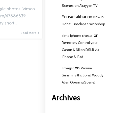
Scenes on Alrayyan TV
gle photos [vimeo
com/47886639
Yousuf akbar
on
New in
y short…
Doha: Timelapse Workshop
Read More
on
sims iphone cheats
Remotely Control your
Canon & Nikon DSLR via
iPhone & iPad
on
ccyager
Vienna
Sunshine (Fictional Woody
Allen Opening Scene)
Archives