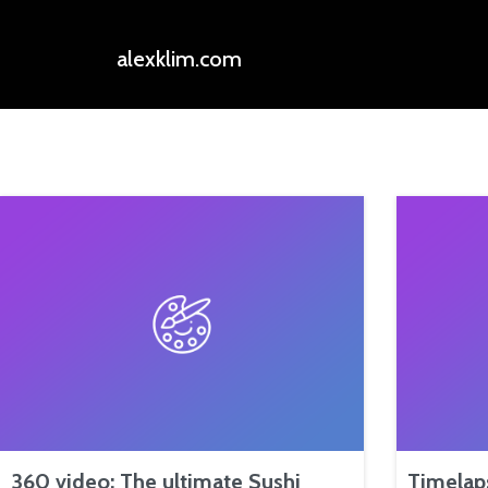
alexklim.com
360 video: The ultimate Sushi
Timelap