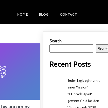
HOME
BLOG
CONTACT
Search
Searc
Recent Posts
‘Jeder Tag beginnt mit
einer Mission’
“A Decade Apart“
gewinnt Gold bei den
t his upcoming
Viddy Awards 2025