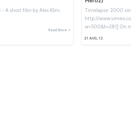
Hero2)
- A short film by Alex Klim.
Timelapse: 2000 sin
http://www.vimeo.
w=500&h=281] On m
Read More
21
AUG, 12