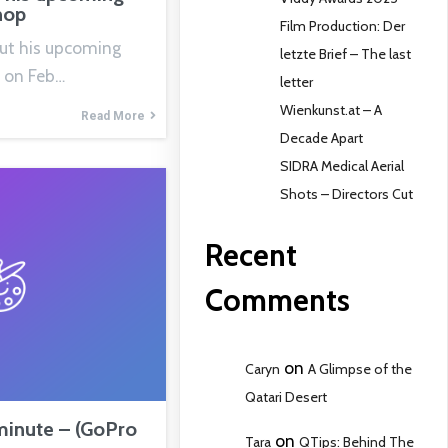
hop
Film Production: Der
out his upcoming
letzte Brief – The last
 on Feb…
letter
Wienkunst.at – A
Read More
Decade Apart
SIDRA Medical Aerial
Shots – Directors Cut
Recent
Comments
on
Caryn
A Glimpse of the
Qatari Desert
minute – (GoPro
on
Tara
QTips: Behind The