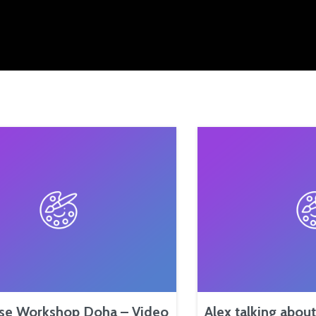
se Workshop Doha – Video
Alex talking abou