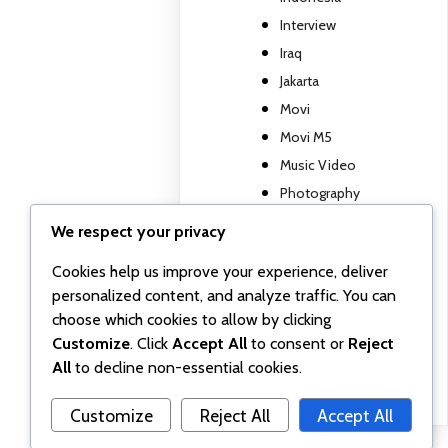
Interview
Iraq
Jakarta
Movi
Movi M5
Music Video
Photography
Travel report
We respect your privacy
TV show
Cookies help us improve your experience, deliver
Uncategorized
personalized content, and analyze traffic. You can
Wall posts
choose which cookies to allow by clicking
Webinar
Customize
. Click
Accept All
to consent or
Reject
Workshop
All
to decline non-essential cookies.
Customize
Reject All
Accept All