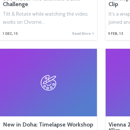
Challenge
Clip
Tilt & Rotate while watching the video,
It's a wra
works on Chrome…
joined an
1
DEC, 15
Read More
9
FEB, 13
New in Doha: Timelapse Workshop
Vienna 2