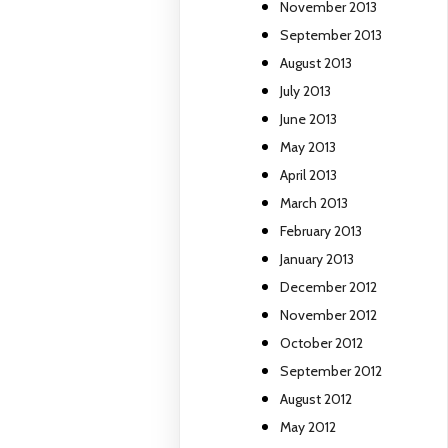
November 2013
September 2013
August 2013
July 2013
June 2013
May 2013
April 2013
March 2013
February 2013
January 2013
December 2012
November 2012
October 2012
September 2012
August 2012
May 2012