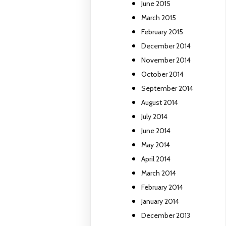
June 2015
March 2015
February 2015
December 2014
November 2014
October 2014
September 2014
August 2014
July 2014
June 2014
May 2014
April 2014
March 2014
February 2014
January 2014
December 2013