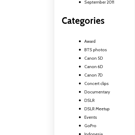
September 2011
Categories
Award
BTS photos
Canon 5D
Canon 6D
Canon 7D
Concert clips
Documentary
DSLR
DSLR Meetup
Events
GoPro
Indonesia