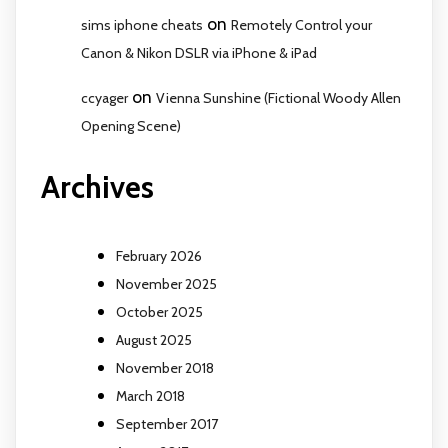
on
sims iphone cheats
Remotely Control your
Canon & Nikon DSLR via iPhone & iPad
on
ccyager
Vienna Sunshine (Fictional Woody Allen
Opening Scene)
Archives
February 2026
November 2025
October 2025
August 2025
November 2018
March 2018
September 2017