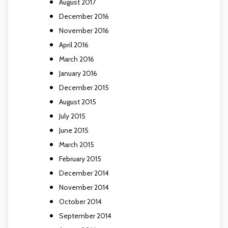
August 2017
December 2016
November 2016
April 2016
March 2016
January 2016
December 2015
August 2015
July 2015
June 2015
March 2015
February 2015
December 2014
November 2014
October 2014
September 2014