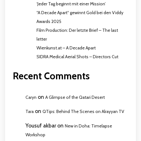
‘Jeder Tag beginnt mit einer Mission’
“A Decade Apart“ gewinnt Gold bei den Viddy
Awards 2025
Film Production: Der letzte Brief – The last
letter
Wienkunst.at – A Decade Apart
SIDRA Medical Aerial Shots – Directors Cut
Recent Comments
on
Caryn
A Glimpse of the Qatari Desert
on
Tara
QTips: Behind The Scenes on Alrayyan TV
Yousuf akbar
on
New in Doha: Timelapse
Workshop