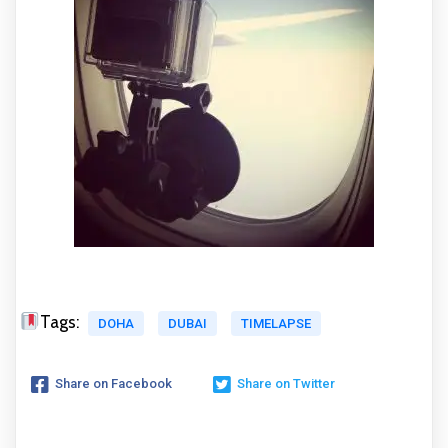
Tags:
DOHA
DUBAI
TIMELAPSE
Share on Facebook
Share on Twitter