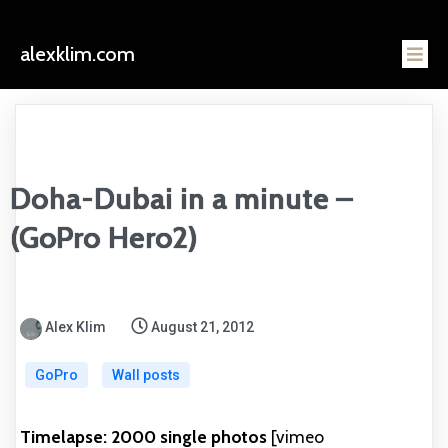
alexklim.com
Doha-Dubai in a minute –
(GoPro Hero2)
Alex Klim
August 21, 2012
GoPro
Wall posts
Timelapse: 2000 single photos
[vimeo