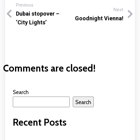
Previous
Next
Dubai stopover –
Goodnight Vienna!
‘City Lights’
Comments are closed!
Search
Search
Recent Posts