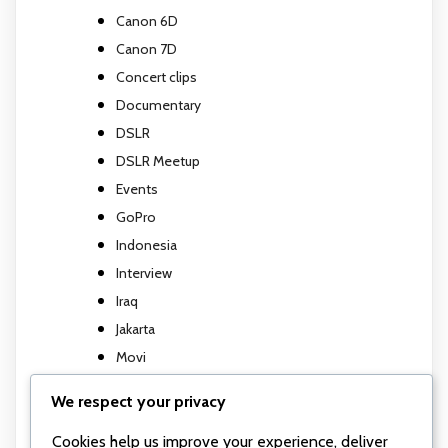
Canon 6D
Canon 7D
Concert clips
Documentary
DSLR
DSLR Meetup
Events
GoPro
Indonesia
Interview
Iraq
Jakarta
Movi
Movi M5
We respect your privacy
Music Video
Cookies help us improve your experience, deliver
Photography