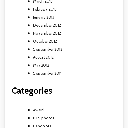
March 2013
February 2013
January 2013
December 2012
November 2012
October 2012
September 2012
August 2012
May 2012
September 2011
Categories
Award
BTS photos
Canon 5D