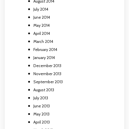
August 2014
July 2014
June 2014
May 2014
April 2014
March 2014
February 2014
January 2014
December 2013
November 2013
September 2013
August 2013
July 2013
June 2013
May 2013
April 2013