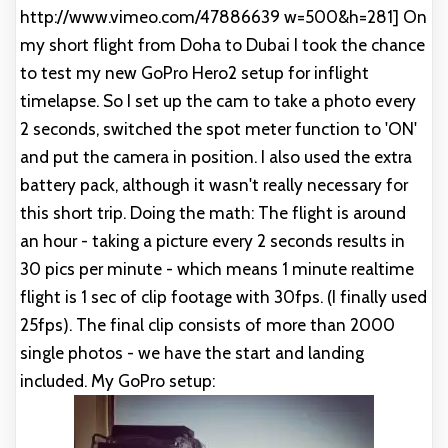
http://www.vimeo.com/47886639 w=500&h=281] On
my short flight from Doha to Dubai I took the chance
to test my new GoPro Hero2 setup for inflight
timelapse. So I set up the cam to take a photo every
2 seconds, switched the spot meter function to 'ON'
and put the camera in position. I also used the extra
battery pack, although it wasn't really necessary for
this short trip. Doing the math: The flight is around
an hour - taking a picture every 2 seconds results in
30 pics per minute - which means 1 minute realtime
flight is 1 sec of clip footage with 30fps. (I finally used
25fps). The final clip consists of more than 2000
single photos - we have the start and landing
included. My GoPro setup: